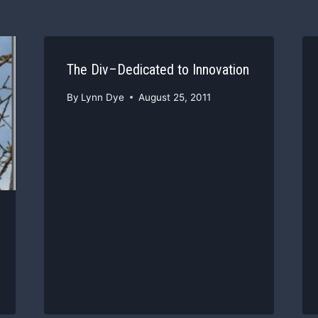
The Div–Dedicated to Innovation
By
Lynn Dye
August 25, 2011