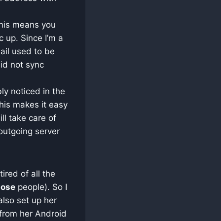
 This means you
c up. Since I’m a
ail used to be
id not sync
ly noticed in the
his makes it easy
ll take care of
outgoing server
ired of all the
hose
people). So I
also set up her
 from her Android