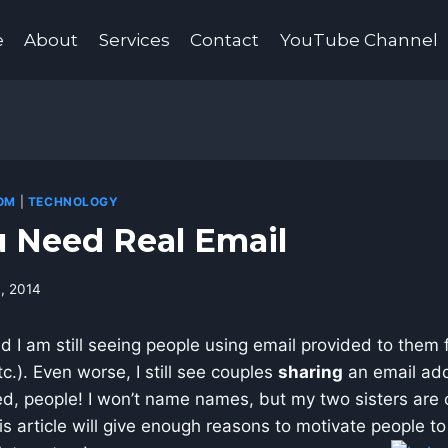
e
About
Services
Contact
YouTube Channel
OM
|
TECHNOLOGY
 Need Real Email
4, 2014
nd I am still seeing people using email provided to them 
c.). Even worse, I still see couples
sharing
an email add
ixed, people! I won’t name names, but my two sisters are c
his article will give enough reasons to motivate people t