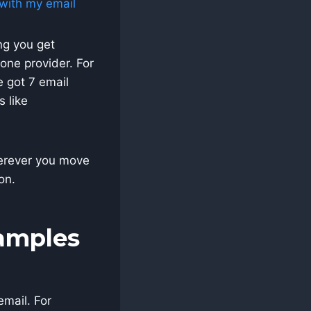
ng you get
one provider. For
 got 7 email
s like
wherever you move
on.
xamples
email. For