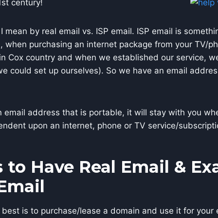
1st century!
 I mean by real email vs. ISP email. ISP email is somethi
), when purchasing an internet package from your TV/ph
in Cox country and when we established our service, we
we could set up ourselves). So we have an email addres
n email address that is portable, it will stay with you 
endent upon an internet, phone or TV service/subscripti
 to Have Real Email & E
 Email
best is to purchase/lease a domain and use it for your 