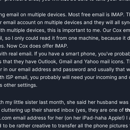
ing email on multiple devices. Most free email is IMAP.
 email account on multiple devices and they will all syn
ith multiple devices, this is important to me. Our Cox em
, so I only could read it from one machine, because it d
es. Now Cox does offer IMAP.
ith real email. If you have a smart phone, you’ve probab
s that they have Outlook, Gmail and Yahoo mail icons. T
er in our email address and password and usually that wi
th ISP email, you probably will need your incoming and 
s other settings.
h my little sister last month, she said her husband was t
 cluttering up their shared inbox (yes, they are one of
t
.com email address for her (on her iPad-haha Apple!) I 
to be rather creative to transfer all the phone pictures