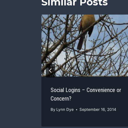
Similar Posts
rt
ness
, 2013
Social Logins – Convenience or
Concern?
By
Lynn Dye
September 16, 2014