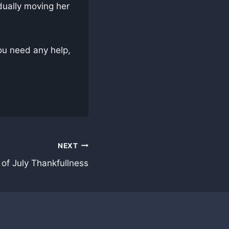
dually moving her
ou need any help,
NEXT
 of July Thankfullness