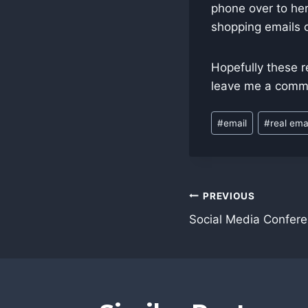
phone over to her
shopping emails o
Hopefully these r
leave me a comm
Post
#
email
#
real ema
Tags:
Post
PREVIOUS
navigatio
Social Media Confer