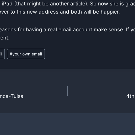
 iPad (that might be another article). So now she is gra
ver to this new address and both will be happier.
easons for having a real email account make sense. If y
ent.
il
#
your own email
n
ence-Tulsa
4th