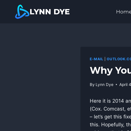
Skip
LYNN DYE
to
Hom
content
E-MAIL
|
OUTLOOK.C
Why You
By
Lynn Dye
April 
Here it is 2014 a
(Cox. Comcast, et
– let’s get this f
this. Hopefully, t