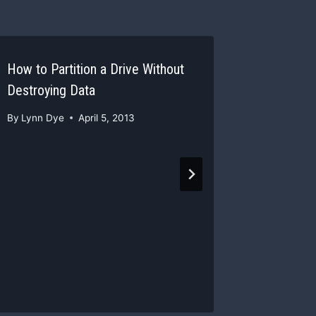
How to Partition a Drive Without
Make a S
Destroying Data
with Pain
By
Lynn Dye
April 5, 2013
By
Lynn D