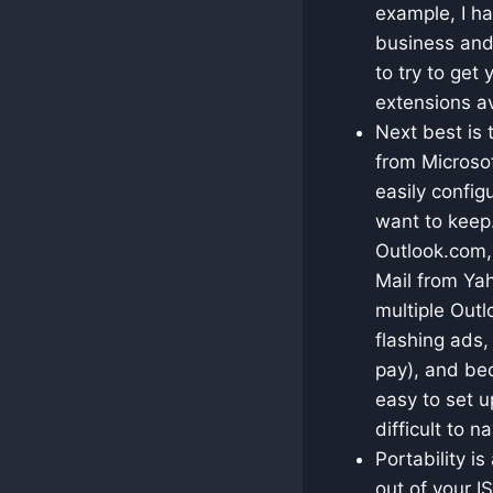
example, I h
business and 
to try to get
extensions av
Next best is 
from Microsof
easily config
want to keep.
Outlook.com,
Mail from Yah
multiple Out
flashing ads,
pay), and be
easy to set u
difficult to n
Portability i
out of your I