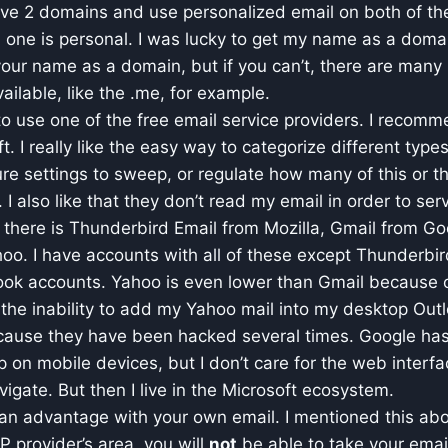
ave 2 domains and use personalized email on both of th
one is personal. I was lucky to get my name as a domain.
 your name as a domain, but if you can’t, there are many 
ailable, like the .me, for example.
to use one of the free email service providers. I reco
t. I really like the easy way to categorize different type
ure settings to sweep, or regulate how many of this or th
 I also like that they don’t read my email in order to se
 there is Thunderbird Email from Mozilla, Gmail from G
oo. I have accounts with all of these except Thunderbir
look accounts. Yahoo is even lower than Gmail because 
 the inability to add my Yahoo mail into my desktop Outl
cause they have been hacked several times. Google ha
p on mobile devices, but I don’t care for the web interfac
avigate. But then I live in the Microsoft ecosystem.
s an advantage with your own email. I mentioned this ab
SP provider’s area, you will
not
be able to take your emai