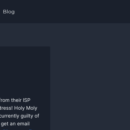
Blog
from their ISP
ress! Holy Moly
urrently guilty of
o get an email