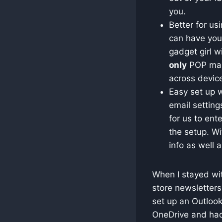
you.
Better for us
can have your
gadget girl w
only
POP mail
across devic
Easy set up w
email setting
for us to ent
the setup. Wi
info as well a
When I stayed wit
store newsletters
set up an Outlook
OneDrive and had 