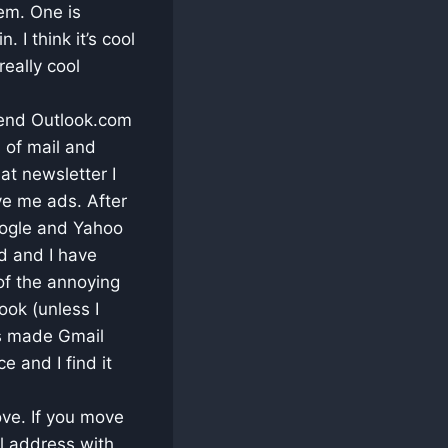
em. One is
 I think it’s cool
really cool
mmend Outlook.com
s of mail and
at newsletter I
rve me ads. After
oogle and Yahoo
d and I have
of the annoying
ook (unless I
s made Gmail
e and I find it
ove. If you move
l address with