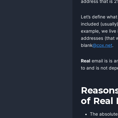
address that is 2
Let’s define what
included (usually
example, we live 
addresses (that 
blank
@cox.net
.
Real
email is is a
to and is not dep
Reasons
of Real
The absolute 