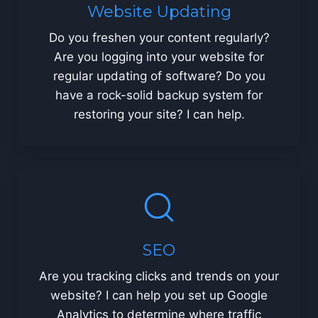
Website Updating
Do you freshen your content regularly?
Are you logging into your website for
regular updating of software? Do you
have a rock-solid backup system for
restoring your site? I can help.
SEO
Are you tracking clicks and trends on your
website? I can help you set up Google
Analytics to determine where traffic