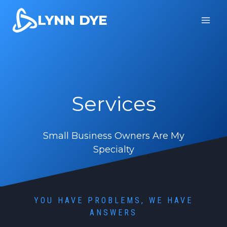
Skip
LYNN DYE
to
content
Services
Small Business Owners Are My
Specialty
YOU HAVE PROBLEMS, WE HAVE
ANSWERS