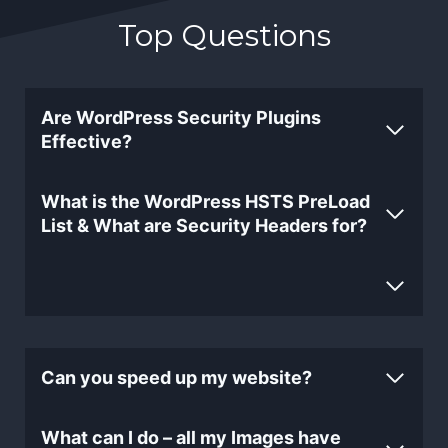
Top Questions
Are WordPress Security Plugins
Effective?
What is the WordPress HSTS PreLoad
List & What are Security Headers for?
Can you speed up my website?
What can I do – all my Images have