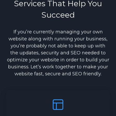
Services That Help You
Succeed
If you’re currently managing your own
website along with running your business,
you’re probably not able to keep up with
the updates, security and SEO needed to
optimize your website in order to build your
business. Let’s work together to make your
website fast, secure and SEO friendly.