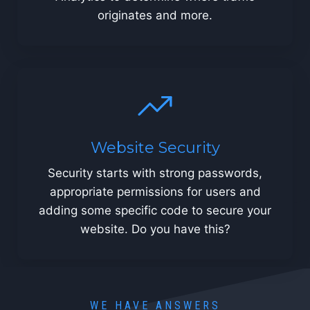
originates and more.
Website Security
Security starts with strong passwords,
appropriate permissions for users and
adding some specific code to secure your
website. Do you have this?
WE HAVE ANSWERS