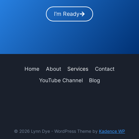
I’m Ready
Home
About
Services
Contact
YouTube Channel
Blog
© 2026 Lynn Dye - WordPress Theme by
Kadence WP