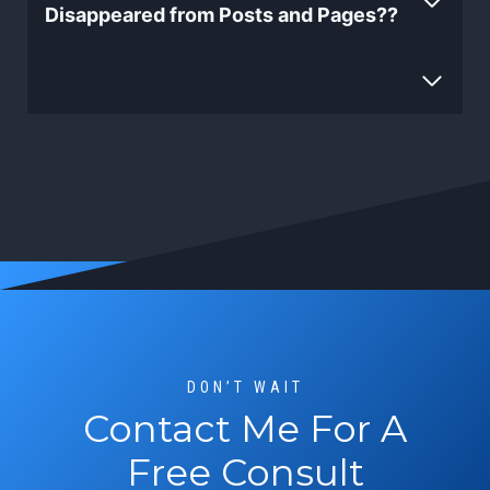
Disappeared from Posts and Pages??
DON’T WAIT
Contact Me For A
Free Consult