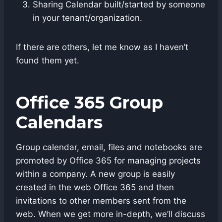
Sharing Calendar built/started by someone
in your tenant/organization.
If there are others, let me know as I haven’t
found them yet.
Office 365 Group
Calendars
Group calendar, email, files and notebooks are
promoted by Office 365 for managing projects
within a company. A new group is easily
created in the web Office 365 and then
invitations to other members sent from the
web. When we get more in-depth, we’ll discuss