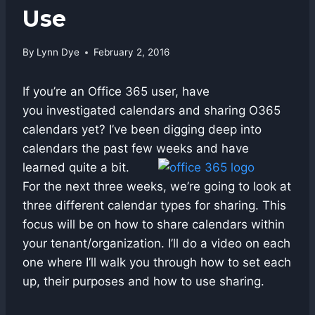
Use
By
Lynn Dye
February 2, 2016
If you’re an Office 365 user, have
you investigated calendars and sharing O365
calendars yet? I’ve been digging deep into
calendars the past few weeks and have
learned quite a bit.
For the next three weeks, we’re going to look at
three different calendar types for sharing. This
focus will be on how to share calendars within
your tenant/organization. I’ll do a video on each
one where I’ll walk you through how to set each
up, their purposes and how to use sharing.