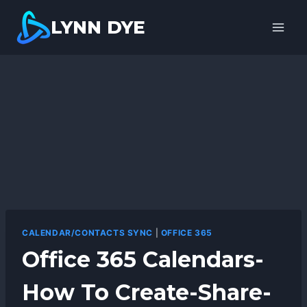
Skip
LYNN DYE
to
content
CALENDAR/CONTACTS SYNC
|
OFFICE 365
Office 365 Calendars-
How To Create-Share-