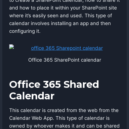
and how to place it within your SharePoint site
where it’s easily seen and used. This type of
calendar involves installing an app and then
configuring it.
Office 365 SharePoint calendar
Office 365 Shared
Calendar
This calendar is created from the web from the
Calendar Web App. This type of calendar is
owned by whoever makes it and can be shared