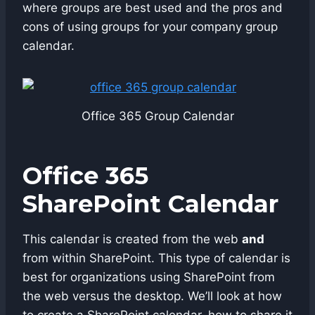
where groups are best used and the pros and
cons of using groups for your company group
calendar.
Office 365 Group Calendar
Office 365
SharePoint Calendar
This calendar is created from the web
and
from within SharePoint. This type of calendar is
best for organizations using SharePoint from
the web versus the desktop. We’ll look at how
to create a SharePoint calendar, how to share it