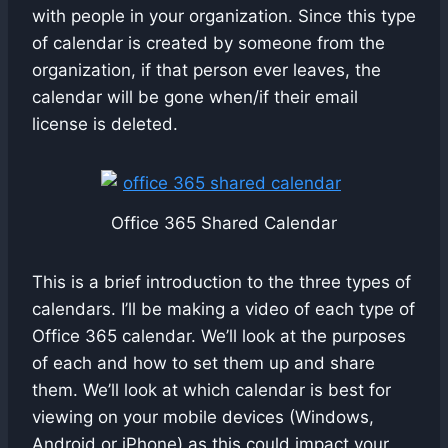
with people in your organization. Since this type
of calendar is created by someone from the
organization, if that person ever leaves, the
calendar will be gone when/if their email
license is deleted.
Office 365 Shared Calendar
This is a brief introduction to the three types of
calendars. I’ll be making a video of each type of
Office 365 calendar. We’ll look at the purposes
of each and how to set them up and share
them. We’ll look at which calendar is best for
viewing on your mobile devices (Windows,
Android or iPhone) as this could impact your