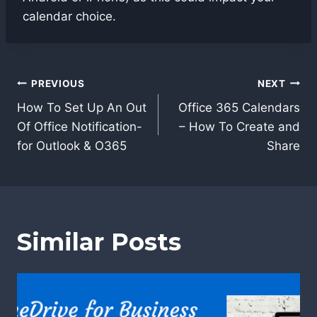
calendar choice.
Post
PREVIOUS
NEXT
navigation
How To Set Up An Out
Office 365 Calendars
Of Office Notification-
– How To Create and
for Outlook & O365
Share
Similar Posts