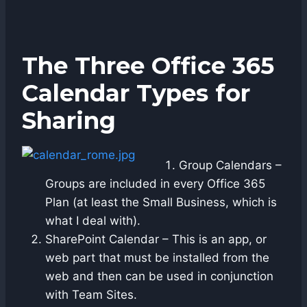
The Three Office 365
Calendar Types for
Sharing
Group Calendars –
Groups are included in every Office 365
Plan (at least the Small Business, which is
what I deal with).
SharePoint Calendar – This is an app, or
web part that must be installed from the
web and then can be used in conjunction
with Team Sites.