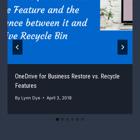
OneDrive for Business Restore vs. Recycle
Features
By
Lynn Dye
April 3, 2018