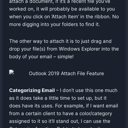
attach a document, if it’s a recent file you’ve
worked on, it will probably be available to you
when you click on ‘Attach Item’ in the ribbon. No
more digging into your folders to find it.
The other way to attach it is to just drag and
drop your file(s) from Windows Explorer into the
body of your email – simple!
Categorizing Email
– I don’t use this one much
as it does take a little time to set up, but it
does have its uses. For example, if I want email
from a certain client to have a color/category
assigned to it so it’ll stand out, I can use the