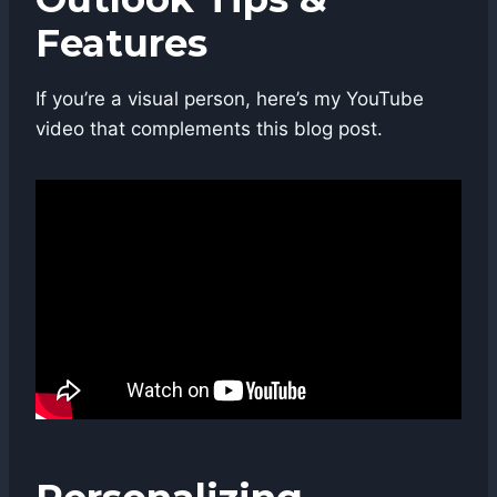
Features
If you’re a visual person, here’s my YouTube
video that complements this blog post.