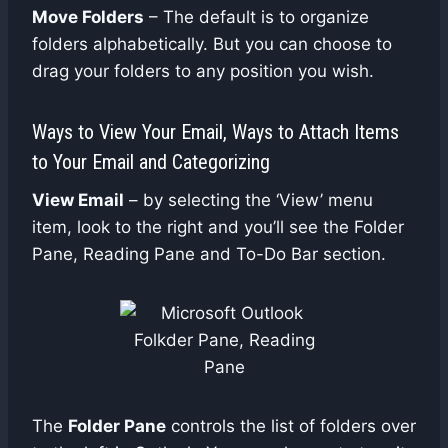
Move Folders
– The default is to organize
folders alphabetically. But you can choose to
drag your folders to any position you wish.
Ways to View Your Email, Ways to Attach Items
to Your Email and Categorizing
View Email
– by selecting the ‘View’ menu
item, look to the right and you’ll see the Folder
Pane, Reading Pane and To-Do Bar section.
The
Folder Pane
controls the list of folders over