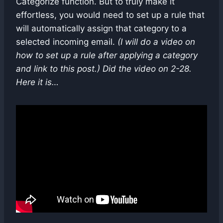
Categorize function. But to truly make it
effortless, you would need to set up a rule that
will automatically assign that category to a
selected incoming email.
(I will do a video on
how to set up a rule after applying a category
and link to this post.) Did the video on 2-28.
Here it is…