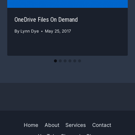
OneDrive Files On Demand
By
Lynn Dye
May 25, 2017
Home
About
Services
Contact