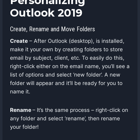
Personalizing
Outlook 2019
Create, Rename and Move Folders
Create
– After Outlook (desktop), is installed,
make it your own by creating folders to store
email by subject, client, etc. To easily do this,
right-click either on the email name, you’ll see a
list of options and select ‘new folder’. A new
folder will appear and it’ll be ready for you to
name it.
Rename
– It’s the same process – right-click on
any folder and select ‘rename’, then rename
your folder!