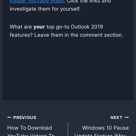
Insider YouTube video
. Click the links and
investigate them for yourself.
What are
your
top go-to Outlook 2019
features? Leave them in the comment section.
Post
PREVIOUS
NEXT
navigation
How To Download
Windows 10 Pause