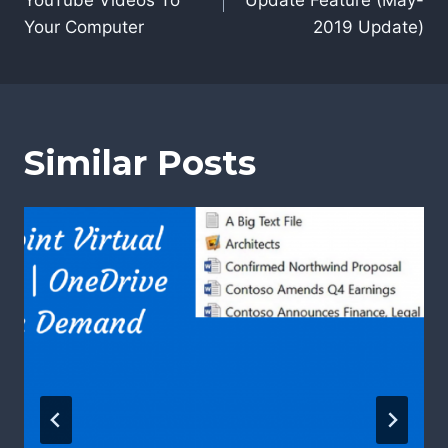
YouTube Videos To
Update Feature (May-
Your Computer
2019 Update)
Similar Posts