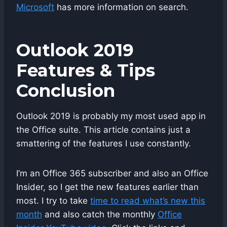
Microsoft
has more information on search.
Outlook 2019
Features & Tips
Conclusion
Outlook 2019 is probably my most used app in
the Office suite. This article contains just a
smattering of the features I use constantly.
I’m an Office 365 subscriber and also an Office
Insider, so I get the new features earlier than
most. I try to take
time to read what’s new this
month
and also catch the monthly
Office