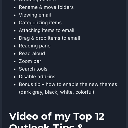
Rename & move folders
Viewing email
Categorizing items
Attaching items to email
Drag & drop items to email
Reading pane
Read aloud
Zoom bar
Search tools
Disable add-ins
Bonus tip – how to enable the new themes
(dark gray, black, white, colorful)
Video of my Top 12
Outlook Tips &