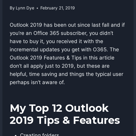
By
Lynn Dye
February 21, 2019
Outlook 2019 has been out since last fall and if
you’re an Office 365 subscriber, you didn’t
have to buy it, you received it with the
incremental updates you get with O365. The
Outlook 2019 Features & Tips in this article
don’t all apply just to 2019, but these are
helpful, time saving and things the typical user
perhaps isn’t aware of.
My Top 12 Outlook
2019 Tips & Features
Creating folders