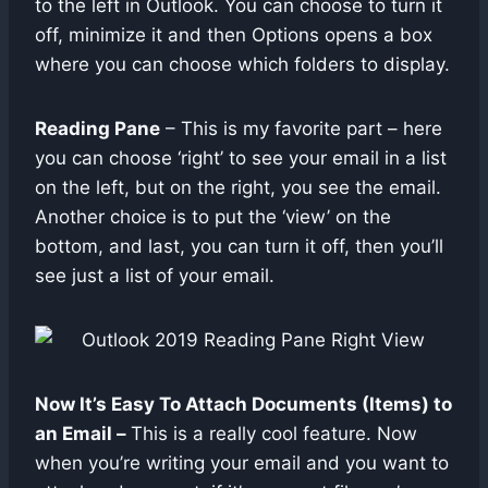
to the left in Outlook. You can choose to turn it
off, minimize it and then Options opens a box
where you can choose which folders to display.
Reading Pane
– This is my favorite part – here
you can choose ‘right’ to see your email in a list
on the left, but on the right, you see the email.
Another choice is to put the ‘view’ on the
bottom, and last, you can turn it off, then you’ll
see just a list of your email.
Now It’s Easy To Attach Documents (Items) to
an Email –
This is a really cool feature. Now
when you’re writing your email and you want to