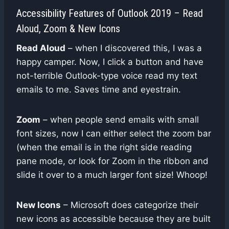
Accessibility Features of Outlook 2019 – Read
Aloud, Zoom & New Icons
Read Aloud
– when I discovered this, I was a
happy camper. Now, I click a button and have
not-terrible Outlook-type voice read my text
emails to me. Saves time and eyestrain.
Zoom
– when people send emails with small
font sizes, now I can either select the zoom bar
(when the email is in the right side reading
pane mode, or look for Zoom in the ribbon and
slide it over to a much larger font size! Whoop!
New Icons
– Microsoft does categorize their
new icons as accessible because they are built