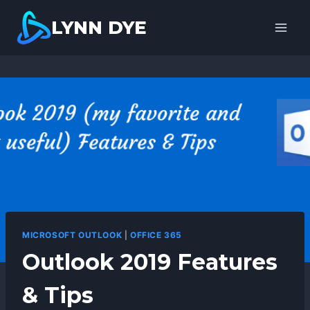
Skip
LYNN DYE
to
content
MICROSOFT OUTLOOK
|
OFFICE 365
Outlook 2019 Features
& Tips