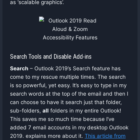
as ‘scalable graphics’.
Search Tools and Disable Add-ins
Search
– Outlook 2019’s Search feature has
come to my rescue multiple times. The search
is so powerful, yet easy. It’s easy to type in my
search words at the top of the email and then I
can choose to have it search just that folder,
sub-folders,
all
folders in my entire Outlook!
This saves me so much time because I’ve
added 7 email accounts in my desktop Outlook
2019. explains more about it.
This article from