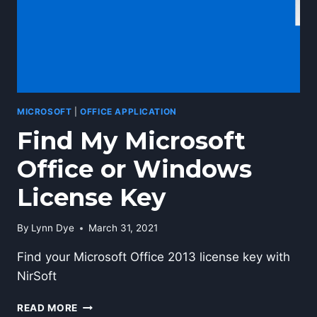
MICROSOFT
|
OFFICE APPLICATION
Find My Microsoft
Office or Windows
License Key
By
Lynn Dye
March 31, 2021
Find your Microsoft Office 2013 license key with
NirSoft
FIND
READ MORE