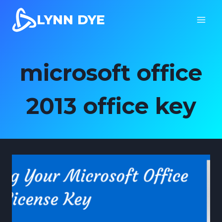
Skip
LYNN DYE
to
content
microsoft office
2013 office key