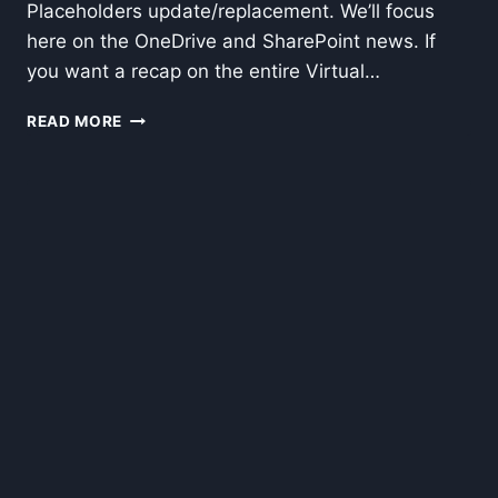
Placeholders update/replacement. We’ll focus
here on the OneDrive and SharePoint news. If
you want a recap on the entire Virtual…
ONEDRIVE
READ MORE
FILES
ON
DEMAND