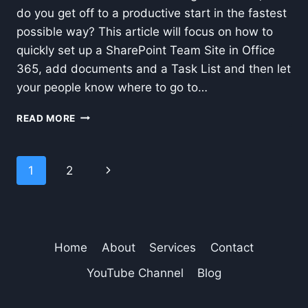
do you get off to a productive start in the fastest
possible way? This article will focus on how to
quickly set up a SharePoint Team Site in Office
365, add documents and a Task List and then let
your people know where to go to…
HOW
READ MORE
TO
SET
UP
Page
Next
1
2
A
TEAM
navigation
Page
SITE
IN
SHAREPOINT-
OFFICE
Home
About
Services
Contact
365
YouTube Channel
Blog