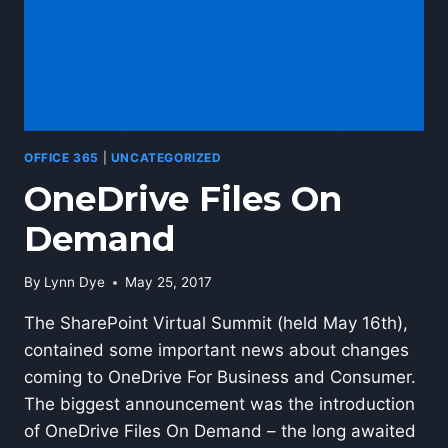
OFFICE 365
|
UNCATEGORIZED
OneDrive Files On
Demand
By
Lynn Dye
May 25, 2017
The SharePoint Virtual Summit (held May 16th),
contained some important news about changes
coming to OneDrive For Business and Consumer.
The biggest announcement was the introduction
of OneDrive Files On Demand – the long awaited