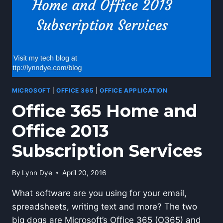
MICROSOFT
|
OFFICE 365
|
OFFICE APPLICATION
Office 365 Home and
Office 2013
Subscription Services
By
Lynn Dye
April 20, 2016
What software are you using for your email,
spreadsheets, writing text and more? The two
big dogs are Microsoft’s Office 365 (O365) and