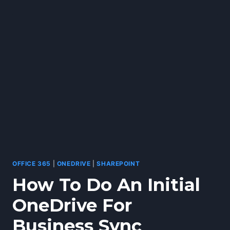
SYNC
ISSUES
OFFICE 365
|
ONEDRIVE
|
SHAREPOINT
How To Do An Initial
OneDrive For
Business Sync