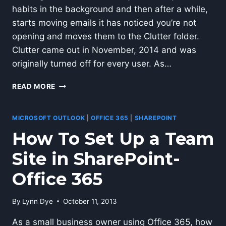
habits in the background and then after a while,
starts moving emails it has noticed you’re not
opening and moves them to the Clutter folder.
Clutter came out in November, 2014 and was
originally turned off for every user. As…
OFFICE
READ MORE
365
CLUTTER
FEATURE
MICROSOFT OUTLOOK
|
OFFICE 365
|
SHAREPOINT
How To Set Up a Team
Site in SharePoint-
Office 365
By
Lynn Dye
October 11, 2013
As a small business owner using Office 365, how