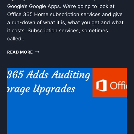
Google’s Google Apps. We’re going to look at
Office 365 Home subscription services and give
a run-down of what it is, what you get and what
it costs. Subscription services, sometimes
called…
OFFICE
READ MORE
365
HOME
AND
OFFICE
2013
SUBSCRIPTION
SERVICES