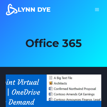
Skip
LYNN DYE
to
content
Office 365