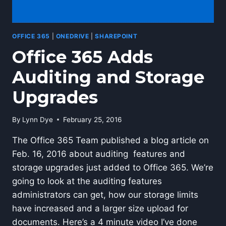
OFFICE 365
|
ONEDRIVE
|
SHAREPOINT
Office 365 Adds
Auditing and Storage
Upgrades
By
Lynn Dye
February 25, 2016
The Office 365 Team published a blog article on
Feb. 16, 2016 about auditing features and
storage upgrades just added to Office 365. We’re
going to look at the auditing features
administrators can get, how our storage limits
have increased and a larger size upload for
documents. Here’s a 4 minute video I’ve done