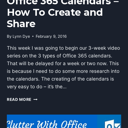
Office 365 Calendars –
How To Create and
Share
By
Lynn Dye
February 9, 2016
This week I was going to begin our 3-week video
series on the 3 types of Office 365 calendars.
That will be delayed for a week or two now. This
is because I need to do some more research into
the calendars. The creating of the calendars is
very easy to do – it’s the…
OFFICE
READ MORE
365
CALENDARS
–
HOW
TO