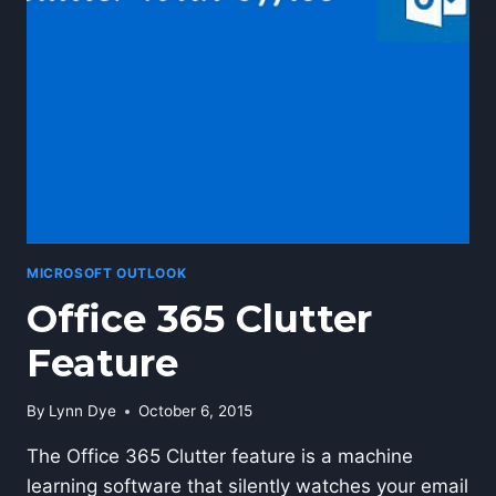
CREATE
AND
SHARE
MICROSOFT OUTLOOK
Office 365 Clutter
Feature
By
Lynn Dye
October 6, 2015
The Office 365 Clutter feature is a machine
learning software that silently watches your email