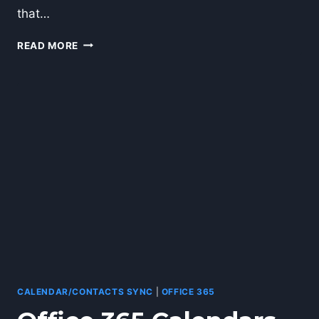
that…
OFFICE
READ MORE
365
ADDS
AUDITING
AND
STORAGE
UPGRADES
CALENDAR/CONTACTS SYNC
|
OFFICE 365