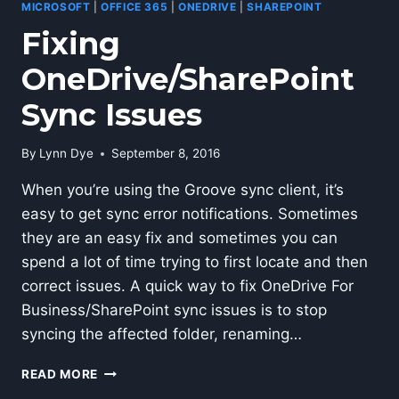
MICROSOFT
|
OFFICE 365
|
ONEDRIVE
|
SHAREPOINT
Fixing
OneDrive/SharePoint
Sync Issues
By
Lynn Dye
September 8, 2016
When you’re using the Groove sync client, it’s
easy to get sync error notifications. Sometimes
they are an easy fix and sometimes you can
spend a lot of time trying to first locate and then
correct issues. A quick way to fix OneDrive For
Business/SharePoint sync issues is to stop
syncing the affected folder, renaming…
FIXING
READ MORE
ONEDRIVE/SHAREPOINT