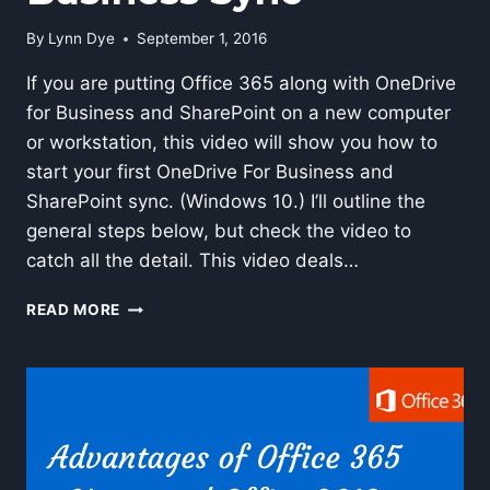
By
Lynn Dye
September 1, 2016
If you are putting Office 365 along with OneDrive
for Business and SharePoint on a new computer
or workstation, this video will show you how to
start your first OneDrive For Business and
SharePoint sync. (Windows 10.) I’ll outline the
general steps below, but check the video to
catch all the detail. This video deals…
HOW
READ MORE
TO
DO
AN
INITIAL
ONEDRIVE
FOR
BUSINESS
SYNC