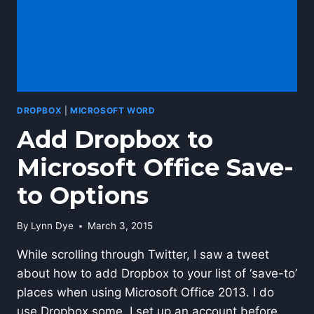
DROPBOX
|
MICROSOFT WORD
Add Dropbox to
Microsoft Office Save-
to Options
By
Lynn Dye
March 3, 2015
While scrolling through Twitter, I saw a tweet
about how to add Dropbox to your list of ‘save-to’
places when using Microsoft Office 2013. I do
use Dropbox some. I set up an account before