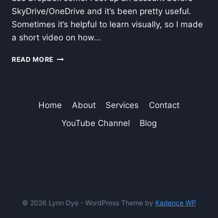
SkyDrive/OneDrive and it’s been pretty useful.
Sometimes it’s helpful to learn visually, so I made
a short video on how…
ADD
READ MORE
DROPBOX
TO
MICROSOFT
OFFICE
Home
About
Services
Contact
SAVE-
TO
YouTube Channel
Blog
OPTIONS
© 2026 Lynn Dye - WordPress Theme by
Kadence WP