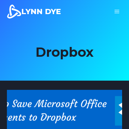
Skip
LYNN DYE
to
content
Dropbox