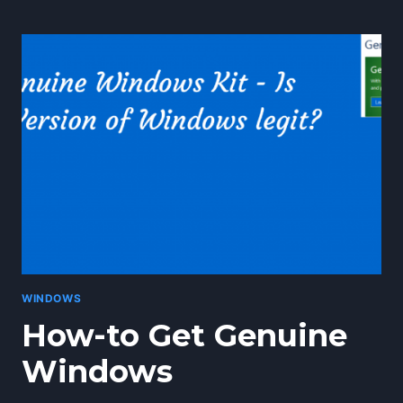
TO
CLEAN
YOUR
HARD
DRIVE
AND
FREE
SPACE
IN
WINDOWS
10
WINDOWS
How-to Get Genuine
Windows