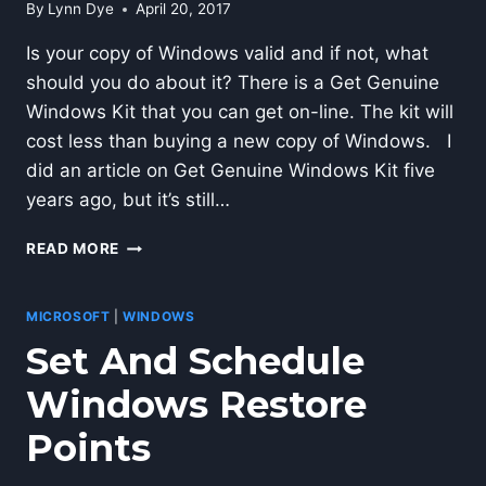
By
Lynn Dye
April 20, 2017
Is your copy of Windows valid and if not, what
should you do about it? There is a Get Genuine
Windows Kit that you can get on-line. The kit will
cost less than buying a new copy of Windows. I
did an article on Get Genuine Windows Kit five
years ago, but it’s still…
HOW-
READ MORE
TO
GET
GENUINE
MICROSOFT
|
WINDOWS
WINDOWS
Set And Schedule
Windows Restore
Points