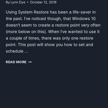
By
Lynn Dye
October 12, 2016
Using System Restore has been a life-saver in
the past. I’ve noticed though, that Windows 10
doesn’t seem to create a restore point very often
(more below on this). When I’ve wanted to use it
a couple of times, there was only one restore
point. This post will show you how to set and
schedule …
SET
READ MORE
AND
SCHEDULE
WINDOWS
RESTORE
POINTS