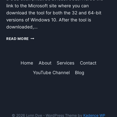
link to the Microsoft site where you can
download the tool for both the 32 and 64-bit
versions of Windows 10. After the tool is
downloaded,…
DOWNLOAD
READ MORE
WINDOWS
10
TOOL
TO
Home
About
Services
Contact
MAKE
A
YouTube Channel
Blog
DISK
FOR
INSTALLATION
© 2026 Lynn Dye - WordPress Theme by
Kadence WP