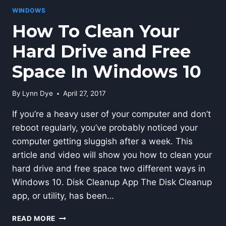
WINDOWS
How To Clean Your
Hard Drive and Free
Space In Windows 10
By
Lynn Dye
April 27, 2017
If you’re a heavy user of your computer and don’t
reboot regularly, you’ve probably noticed your
computer getting sluggish after a week. This
article and video will show you how to clean your
hard drive and free space two different ways in
Windows 10. Disk Cleanup App The Disk Cleanup
app, or utility, has been…
HOW
READ MORE