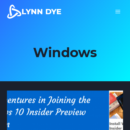
Skip
LYNN DYE
to
content
Windows