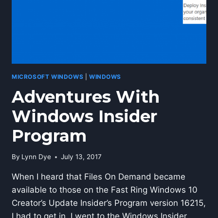
MICROSOFT WINDOWS
|
WINDOWS
Adventures With
Windows Insider
Program
By
Lynn Dye
July 13, 2017
When I heard that Files On Demand became
available to those on the Fast Ring Windows 10
Creator’s Update Insider’s Program version 16215,
I had to get in. I went to the Windows Insider