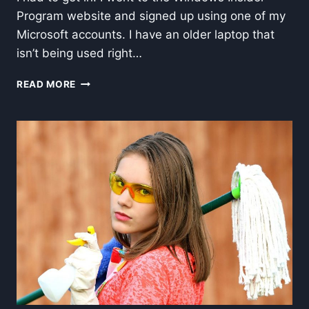
Program website and signed up using one of my
Microsoft accounts. I have an older laptop that
isn’t being used right…
ADVENTURES
READ MORE
WITH
WINDOWS
INSIDER
PROGRAM