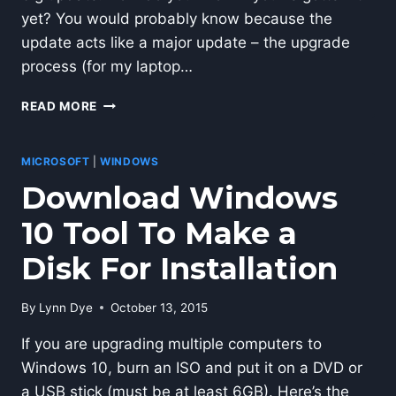
yet? You would probably know because the
update acts like a major update – the upgrade
process (for my laptop…
DO
READ MORE
I
HAVE
THE
MICROSOFT
|
WINDOWS
WINDOWS
Download Windows
10
ANNIVERSARY
10 Tool To Make a
UPDATE?
Disk For Installation
By
Lynn Dye
October 13, 2015
If you are upgrading multiple computers to
Windows 10, burn an ISO and put it on a DVD or
a USB stick (must be at least 6GB). Here’s the