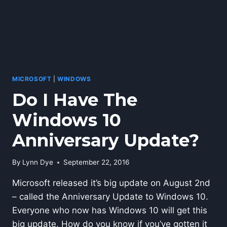
MICROSOFT
|
WINDOWS
Do I Have The
Windows 10
Anniversary Update?
By
Lynn Dye
September 22, 2016
Microsoft released it’s big update on August 2nd
– called the Anniversary Update to Windows 10.
Everyone who now has Windows 10 will get this
big update. How do you know if you’ve gotten it