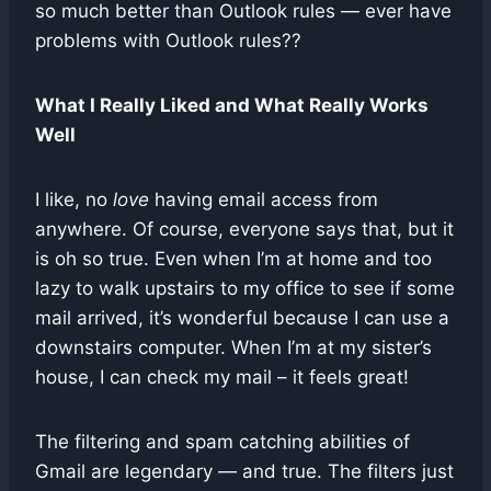
so much better than Outlook rules — ever have
problems with Outlook rules??
What I Really Liked and What Really Works
Well
I like, no
love
having email access from
anywhere. Of course, everyone says that, but it
is oh so true. Even when I’m at home and too
lazy to walk upstairs to my office to see if some
mail arrived, it’s wonderful because I can use a
downstairs computer. When I’m at my sister’s
house, I can check my mail – it feels great!
The filtering and spam catching abilities of
Gmail are legendary — and true. The filters just