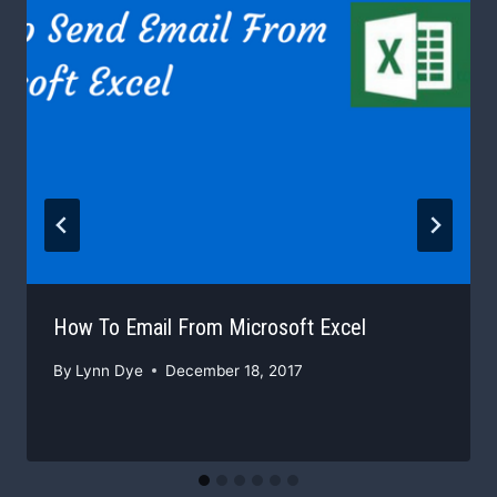
How To Email From Microsoft Excel
By
Lynn Dye
December 18, 2017