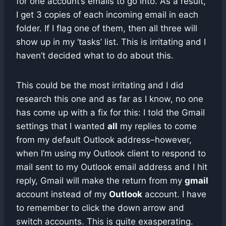
for one account’s emails to go into. As a result,
I get 3 copies of each incoming email in each
folder. If I flag one of them, then all three will
show up in my ‘tasks’ list. This is irritating and I
haven’t decided what to do about this.
This could be the most irritating and I did
research this one and as far as I know, no one
has come up with a fix for this: I told the Gmail
settings that I wanted
all
my replies to come
from my default Outlook address–however,
when I’m using my Outlook client to respond to
mail sent to my Outlook email address and I hit
reply, Gmail will make the return from my
gmail
account instead of my
Outlook
account. I have
to remember to click the down arrow and
switch accounts. This is quite exasperating.