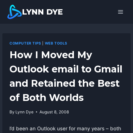
Skip
LYNN DYE
to
content
COMPUTER TIPS
|
WEB TOOLS
How I Moved My
Outlook email to Gmail
and Retained the Best
of Both Worlds
By
Lynn Dye
August 8, 2008
I’d been an Outlook user for many years – both