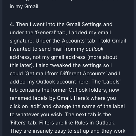
in my Gmail.
4. Then I went into the Gmail Settings and
under the ‘General’ tab, I added my email
signature. Under the ‘Accounts’ tab, I told Gmail
I wanted to send mail from my
outlook
address, not my gmail address (more about
this later). I also tweaked the settings so I
could ‘Get mail from Different Accounts’ and I
added my Outlook account here. The ‘Labels’
tab contains the former Outlook folders, now
renamed labels by Gmail. Here’s where you
click on ‘edit’ and change the name of the label
to whatever you wish. The next tab is the
‘Filters’ tab. Filters are like Rules in Outlook.
They are insanely easy to set up and they work