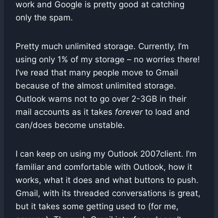
work and Google is pretty good at catching
only the spam.
Pretty much unlimited storage. Currently, I’m
using only 1% of my storage – no worries there!
I’ve read that many people move to Gmail
because of the almost unlimited storage.
Outlook warns not to go over 2-3GB in their
mail accounts as it takes
forever
to load and
can/does become unstable.
I can keep on using my Outlook 2007client. I’m
familiar and comfortable with Outlook, how it
works, what it does and what buttons to push.
Gmail, with its threaded conversations is great,
but it takes some getting used to (for me,