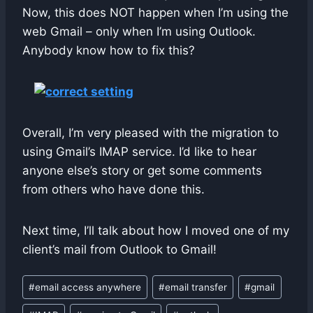
Now, this does NOT happen when I’m using the
web Gmail – only when I’m using Outlook.
Anybody know how to fix this?
Overall, I’m very pleased with the migration to
using Gmail’s IMAP service. I’d like to hear
anyone else’s story or get some comments
from others who have done this.
Next time, I’ll talk about how I moved one of my
client’s mail from Outlook to Gmail!
Post
#
email access anywhere
#
email transfer
#
gmail
Tags: