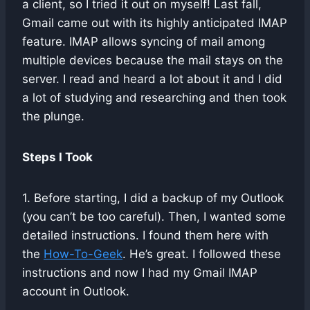
a client, so I tried it out on myself! Last fall,
Gmail came out with its highly anticipated IMAP
feature. IMAP allows syncing of mail among
multiple devices because the mail stays on the
server. I read and heard a lot about it and I did
a lot of studying and researching and then took
the plunge.
Steps I Took
1. Before starting, I did a backup of my Outlook
(you can’t be too careful). Then, I wanted some
detailed instructions. I found them here with
the
How-To-Geek
. He’s great. I followed these
instructions and now I had my Gmail IMAP
account in Outlook.