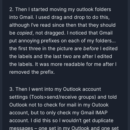
2. Then I started moving my outlook folders
into Gmail. I used drag and drop to do this,
although I’ve read since then that they should
be
copied
, not dragged. I noticed that Gmail
put annoying prefixes on each of my folders…
the first three in the picture are
before
I edited
the labels and the last two are after I edited
the labels. It was more readable for me after I
removed the prefix.
3. Then I went into my Outlook account
settings (Tools>send/receive groups) and told
Outlook not to check for mail in my Outook
account, but to only check my Gmail IMAP
account. I did this so I wouldn’t get duplicate
messages – one set in my Outlook and one set