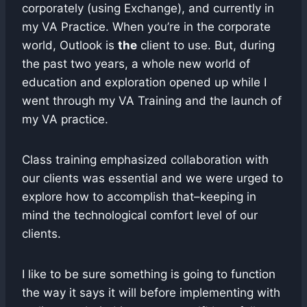
corporately (using Exchange), and currently in
my VA Practice. When you’re in the corporate
world, Outlook is
the
client to use. But, during
the past two years, a whole new world of
education and exploration opened up while I
went through my VA Training and the launch of
my VA practice.
Class training emphasized collaboration with
our clients was essential and we were urged to
explore how to accomplish that–keeping in
mind the technological comfort level of our
clients.
I like to be sure something is going to function
the way it says it will before implementing with