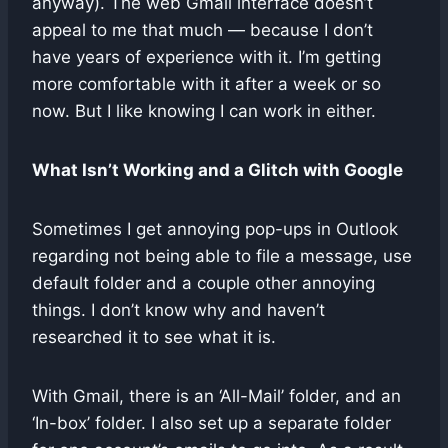
anyway). The web Gmail interface doesn’t
appeal to me that much — because I don’t
have years of experience with it. I’m getting
more comfortable with it after a week or so
now. But I like knowing I can work in either.
What Isn’t Working and a Glitch with Google
Sometimes I get annoying pop-ups in Outlook
regarding not being able to file a message, use
default folder and a couple other annoying
things. I don’t know why and haven’t
researched it to see what it is.
With Gmail, there is an ‘All-Mail’ folder, and an
‘In-box’ folder. I also set up a separate folder