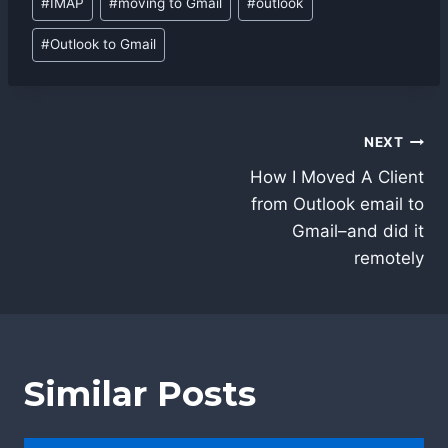
#
IMAP
#
moving to Gmail
#
outlook
#
Outlook to Gmail
Post
NEXT
navigation
How I Moved A Client
from Outlook email to
Gmail–and did it
remotely
Similar Posts