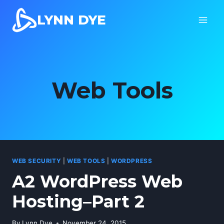
Skip
LYNN DYE
to
content
Web Tools
WEB SECURITY
|
WEB TOOLS
|
WORDPRESS
A2 WordPress Web
Hosting–Part 2
By
Lynn Dye
November 24, 2015