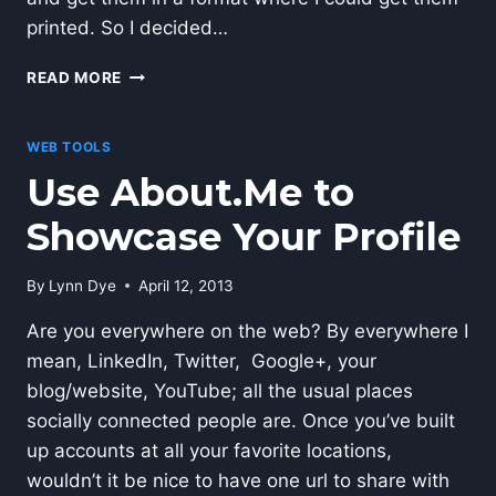
printed. So I decided…
HOW
READ MORE
TO
MAKE
YOUR
WEB TOOLS
OWN
Use About.Me to
PASSPORT
PHOTO
Showcase Your Profile
By
Lynn Dye
April 12, 2013
Are you everywhere on the web? By everywhere I
mean, LinkedIn, Twitter, Google+, your
blog/website, YouTube; all the usual places
socially connected people are. Once you’ve built
up accounts at all your favorite locations,
wouldn’t it be nice to have one url to share with