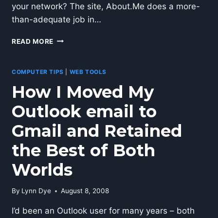
your network? The site, About.Me does a more-
than-adequate job in…
USE
READ MORE
ABOUT.ME
TO
SHOWCASE
COMPUTER TIPS
|
WEB TOOLS
YOUR
How I Moved My
PROFILE
Outlook email to
Gmail and Retained
the Best of Both
Worlds
By
Lynn Dye
August 8, 2008
I’d been an Outlook user for many years – both