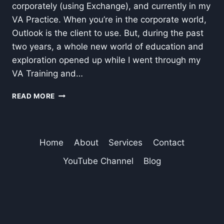
corporately (using Exchange), and currently in my
VA Practice. When you’re in the corporate world,
Outlook is the client to use. But, during the past
two years, a whole new world of education and
exploration opened up while I went through my
VA Training and…
HOW
READ MORE
I
MOVED
MY
OUTLOOK
Home
About
Services
Contact
EMAIL
TO
YouTube Channel
Blog
GMAIL
AND
RETAINED
THE
BEST
OF