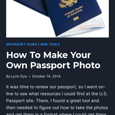
MICROSOFT WORD
|
WEB TOOLS
How To Make Your
Own Passport Photo
By
Lynn Dye
October 14, 2014
It was time to renew our passport, so I went on-
line to see what resources I could find at the U.S.
Passport site. There, I found a great tool and
then needed to figure out how to take the photos
and get them in a format where I could get them