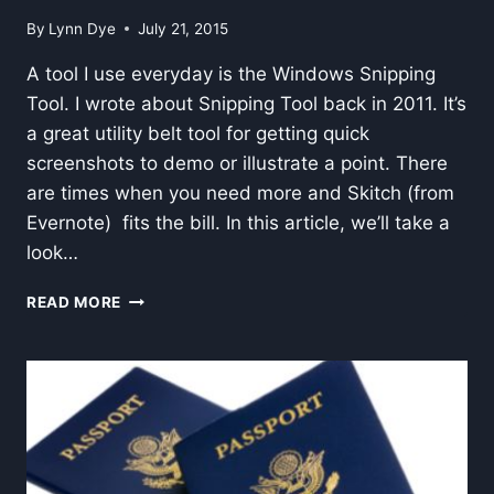
By
Lynn Dye
July 21, 2015
A tool I use everyday is the Windows Snipping
Tool. I wrote about Snipping Tool back in 2011. It’s
a great utility belt tool for getting quick
screenshots to demo or illustrate a point. There
are times when you need more and Skitch (from
Evernote) fits the bill. In this article, we’ll take a
look…
SCREEN
READ MORE
CAPTURE–
SKITCH
VS.
SNIPPING
TOOL