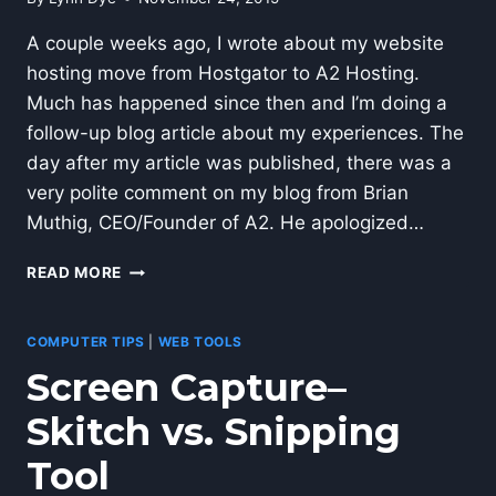
A couple weeks ago, I wrote about my website
hosting move from Hostgator to A2 Hosting.
Much has happened since then and I’m doing a
follow-up blog article about my experiences. The
day after my article was published, there was a
very polite comment on my blog from Brian
Muthig, CEO/Founder of A2. He apologized…
A2
READ MORE
WORDPRESS
WEB
HOSTING–
COMPUTER TIPS
|
WEB TOOLS
PART
Screen Capture–
2
Skitch vs. Snipping
Tool